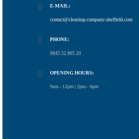
E-MAIL:
contact@cleaning-company-sheffield.com
PHONE:
0845 52 805 20
OPENING HOURS:
9am - 12pm | 2pm - 6pm