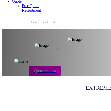
Quote
Free Quote
Recruitment
0845 52 805 20
House & flat clea
Quote request
EXTREME