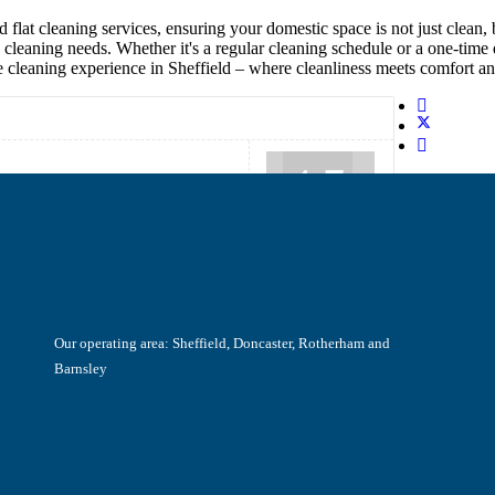
 flat cleaning services, ensuring your domestic space is not just clean
cleaning needs. Whether it's a regular cleaning schedule or a one-time 
 cleaning experience in Sheffield – where cleanliness meets comfort an
4.7
Our operating area: Sheffield, Doncaster, Rotherham and
Barnsley