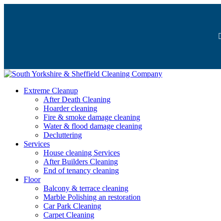
Extreme Cleanup
After Death Cleaning
Hoarder cleaning
Fire & smoke damage cleaning
Water & flood damage cleaning
Decluttering
Services
House cleaning Services
After Builders Cleaning
End of tenancy cleaning
Floor
Balcony & terrace cleaning
Marble Polishing an restoration
Car Park Cleaning
Carpet Cleaning