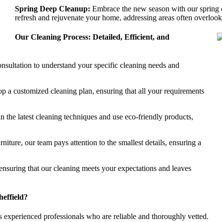
Spring Deep Cleanup:
Embrace the new season with our spring d
refresh and rejuvenate your home, addressing areas often overlooke
Our Cleaning Process: Detailed, Efficient, and
nsultation to understand your specific cleaning needs and
p a customized cleaning plan, ensuring that all your requirements
in the latest cleaning techniques and use eco-friendly products,
iture, our team pays attention to the smallest details, ensuring a
nsuring that our cleaning meets your expectations and leaves
effield?
experienced professionals who are reliable and thoroughly vetted.