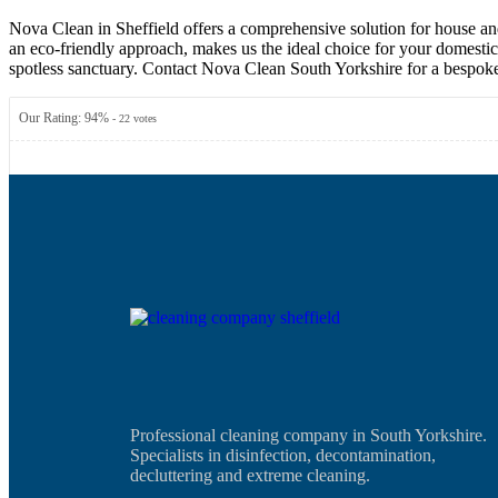
Nova Clean in Sheffield offers a comprehensive solution for house and
an eco-friendly approach, makes us the ideal choice for your domestic 
spotless sanctuary. Contact Nova Clean South Yorkshire for a bespoke
Our Rating:
94
%
-
22
votes
Professional cleaning company in South Yorkshire.
Specialists in disinfection, decontamination,
decluttering and extreme cleaning.