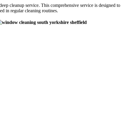
eep cleanup service. This comprehensive service is designed to
d in regular cleaning routines.