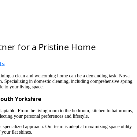
tner for a Pristine Home
ts
ntaining a clean and welcoming home can be a demanding task. Nova
den. Specializing in domestic cleaning, including comprehensive spring
le to your living space.
South Yorkshire
aptable. From the living room to the bedroom, kitchen to bathrooms,
ecting your personal preferences and lifestyle.
 a specialized approach. Our team is adept at maximizing space utility
your flat shines.