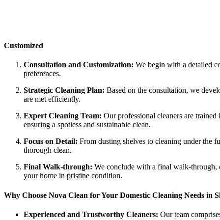
Customized
Consultation and Customization:
We begin with a detailed co
preferences.
Strategic Cleaning Plan:
Based on the consultation, we develo
are met efficiently.
Expert Cleaning Team:
Our professional cleaners are trained 
ensuring a spotless and sustainable clean.
Focus on Detail:
From dusting shelves to cleaning under the furn
thorough clean.
Final Walk-through:
We conclude with a final walk-through, e
your home in pristine condition.
Why Choose Nova Clean for Your Domestic Cleaning Needs in Sh
Experienced and Trustworthy Cleaners:
Our team comprises 