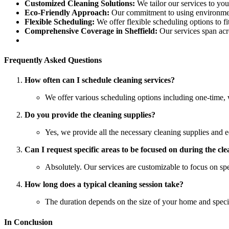
Customized Cleaning Solutions:
We tailor our services to you
Eco-Friendly Approach:
Our commitment to using environmenta
Flexible Scheduling:
We offer flexible scheduling options to fit
Comprehensive Coverage in Sheffield:
Our services span acro
Frequently Asked Questions
How often can I schedule cleaning services?
We offer various scheduling options including one-time, 
Do you provide the cleaning supplies?
Yes, we provide all the necessary cleaning supplies and e
Can I request specific areas to be focused on during the cl
Absolutely. Our services are customizable to focus on spe
How long does a typical cleaning session take?
The duration depends on the size of your home and specifi
In Conclusion