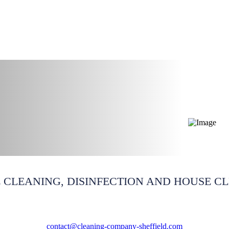
ning South Yorkshire
 CLEANING, DISINFECTION AND HOUSE C
contact@cleaning-company-sheffield.com