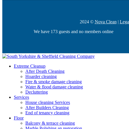
2024 ©
Nova Clean
|
Lega
We have 173 guests and no members online
Extreme Cleanup
After Death Cleaning
Hoarder cleaning
Fire & smoke damage cleaning
Water & flood damage cleaning
Decluttering
Services
House cleaning Services
After Builders Cleaning
End of tenancy cleaning
Floor
Balcony & terrace cleaning
Marble Polishing an restoration