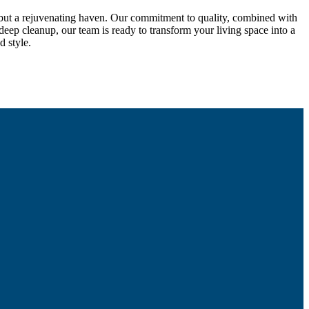
, but a rejuvenating haven. Our commitment to quality, combined with
deep cleanup, our team is ready to transform your living space into a
d style.