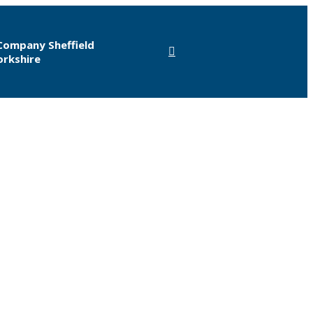
Company Sheffield
orkshire