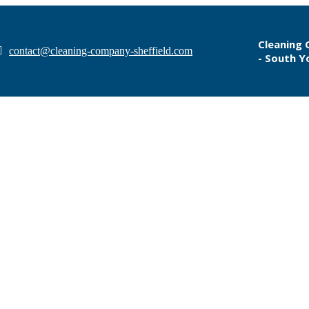
Cleaning 
contact@cleaning-company-sheffield.com
- South Y