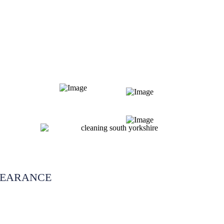
LEARANCE