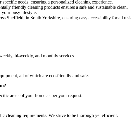
r specific needs, ensuring a personalized cleaning experience.
lly friendly cleaning products ensures a safe and sustainable clean.
 your busy lifestyle.
ss Sheffield, in South Yorkshire, ensuring easy accessibility for all resi
weekly, bi-weekly, and monthly services.
quipment, all of which are eco-friendly and safe.
ean?
cific areas of your home as per your request.
c cleaning requirements. We strive to be thorough yet efficient.