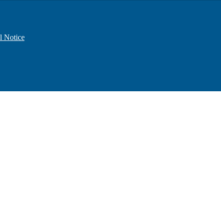
l Notice