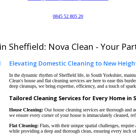
0845 52 805 20
in Sheffield: Nova Clean - Your Par
Elevating Domestic Cleaning to New Heigh
In the dynamic rhythm of Sheffield life, in South Yorkshire, mai
Clean's house and flat cleaning services are here to ease this bur
deep cleanups, we bring expertise, efficiency, and a touch of spark
Tailored Cleaning Services for Every Home in 
House Cleaning:
Our house cleaning services are thorough and ad
we ensure every corner of your house is immaculately cleaned, refl
Flat Cleaning:
Flats, with their unique spatial challenges, require
while providing a deep and thorough clean, ensuring every inch of 