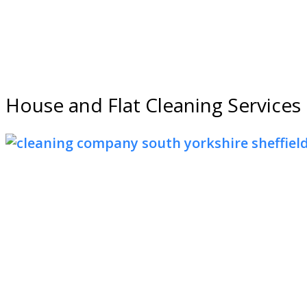
House and Flat Cleaning Services 