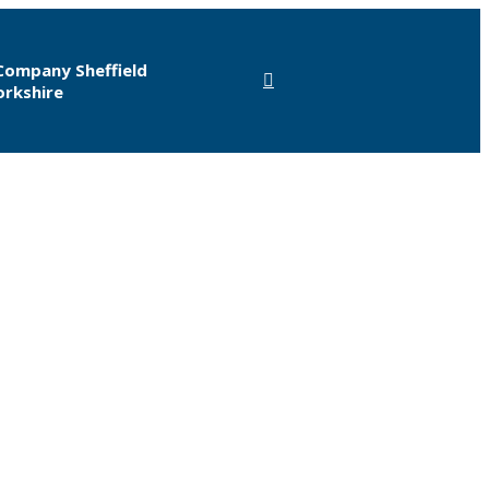
Company Sheffield
orkshire