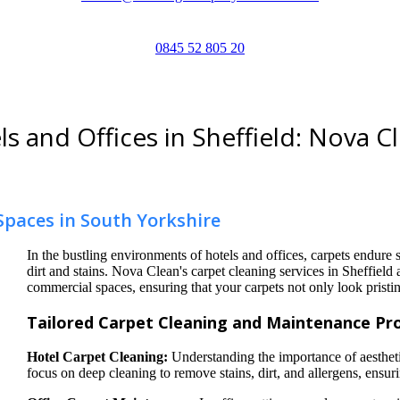
0845 52 805 20
s and Offices in Sheffield: Nova C
Spaces in South Yorkshire
In the bustling environments of hotels and offices, carpets endure s
dirt and stains. Nova Clean's carpet cleaning services in Sheffield 
commercial spaces, ensuring that your carpets not only look pristin
Tailored Carpet Cleaning and Maintenance Pro
Hotel Carpet Cleaning:
Understanding the importance of aesthetic
focus on deep cleaning to remove stains, dirt, and allergens, ensu