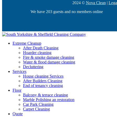
2024 ©
Nova Clean
|
Lega
We have 203 guests and no members online
Extreme Cleanup
After Death Cleaning
Hoarder cleaning
Fire & smoke damage cleaning
Water & flood damage cleaning
Decluttering
Services
House cleaning Services
After Builders Cleaning
End of tenancy cleaning
Floor
Balcony & terrace cleaning
Marble Polishing an restoration
Car Park Cleaning
Carpet Cleaning
Quote