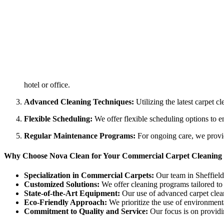
hotel or office.
Advanced Cleaning Techniques:
Utilizing the latest carpet c
Flexible Scheduling:
We offer flexible scheduling options to e
Regular Maintenance Programs:
For ongoing care, we provid
Why Choose Nova Clean for Your Commercial Carpet Cleaning 
Specialization in Commercial Carpets:
Our team in Sheffield 
Customized Solutions:
We offer cleaning programs tailored to t
State-of-the-Art Equipment:
Our use of advanced carpet clean
Eco-Friendly Approach:
We prioritize the use of environmenta
Commitment to Quality and Service:
Our focus is on providi