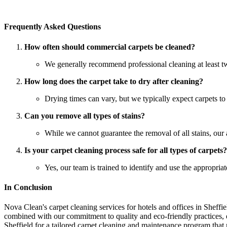
Frequently Asked Questions
How often should commercial carpets be cleaned?
We generally recommend professional cleaning at least twi
How long does the carpet take to dry after cleaning?
Drying times can vary, but we typically expect carpets t
Can you remove all types of stains?
While we cannot guarantee the removal of all stains, our
Is your carpet cleaning process safe for all types of carpets?
Yes, our team is trained to identify and use the appropria
In Conclusion
Nova Clean's carpet cleaning services for hotels and offices in Sheffi
combined with our commitment to quality and eco-friendly practices, en
Sheffield for a tailored carpet cleaning and maintenance program tha