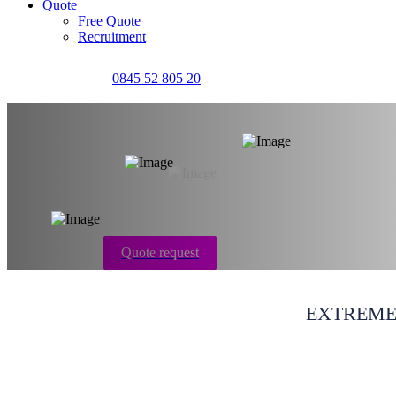
Quote
Free Quote
Recruitment
0845 52 805 20
Carpet cleaning S
Quote request
EXTREME