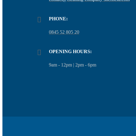
PHONE:
0845 52 805 20
OPENING HOURS:
9am - 12pm | 2pm - 6pm