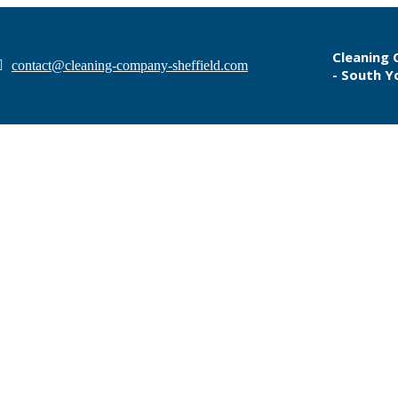
Cleaning 
contact@cleaning-company-sheffield.com
- South Y