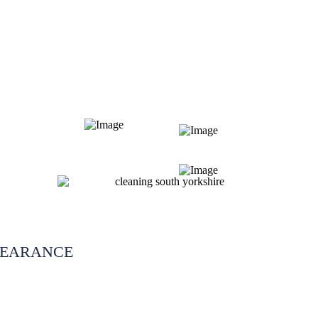
LEARANCE