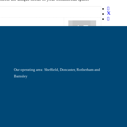
4.7
Our operating area: Sheffield, Doncaster, Rotherham and
Barnsley