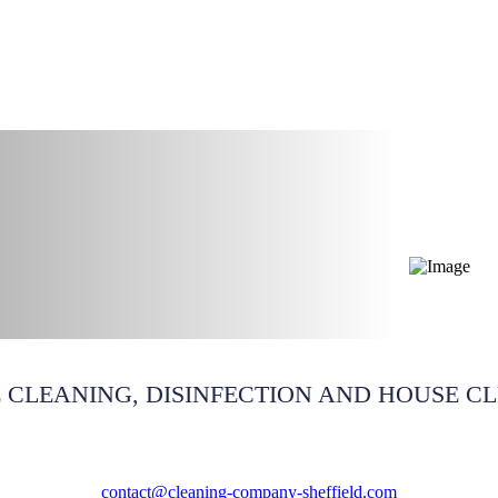
outh Yorkshire
 CLEANING, DISINFECTION AND HOUSE C
contact@cleaning-company-sheffield.com