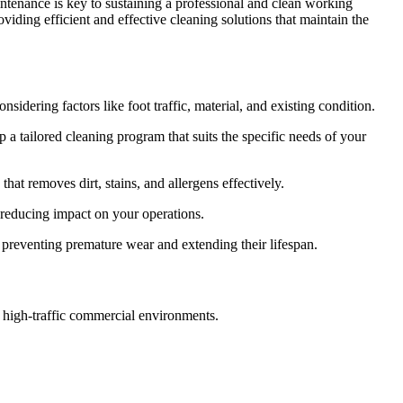
aintenance is key to sustaining a professional and clean working
iding efficient and effective cleaning solutions that maintain the
sidering factors like foot traffic, material, and existing condition.
a tailored cleaning program that suits the specific needs of your
hat removes dirt, stains, and allergens effectively.
 reducing impact on your operations.
preventing premature wear and extending their lifespan.
n high-traffic commercial environments.