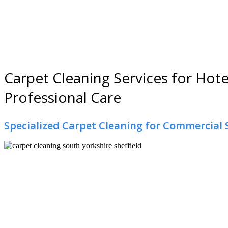
Carpet Cleaning Services for Hotel
Professional Care
Specialized Carpet Cleaning for Commercial 