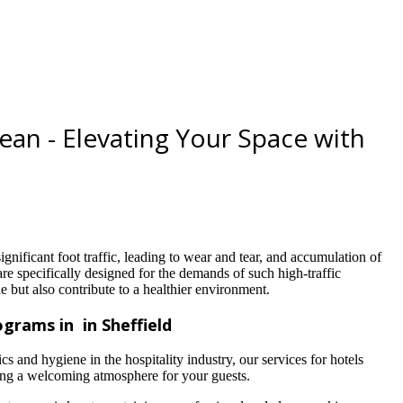
lean - Elevating Your Space with
ignificant foot traffic, leading to wear and tear, and accumulation of
are specifically designed for the demands of such high-traffic
e but also contribute to a healthier environment.
grams in in Sheffield
s and hygiene in the hospitality industry, our services for hotels
ring a welcoming atmosphere for your guests.