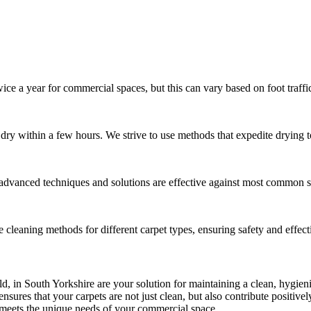
ce a year for commercial spaces, but this can vary based on foot traffi
o dry within a few hours. We strive to use methods that expedite drying
 advanced techniques and solutions are effective against most common st
te cleaning methods for different carpet types, ensuring safety and effect
eld, in South Yorkshire are your solution for maintaining a clean, hygie
sures that your carpets are not just clean, but also contribute positiv
t meets the unique needs of your commercial space.