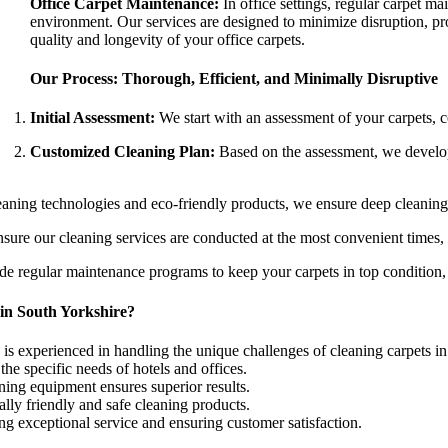
Office Carpet Maintenance:
In office settings, regular carpet m
environment. Our services are designed to minimize disruption, prov
quality and longevity of your office carpets.
Our Process: Thorough, Efficient, and Minimally Disruptive
Initial Assessment:
We start with an assessment of your carpets, con
Customized Cleaning Plan:
Based on the assessment, we develop 
leaning technologies and eco-friendly products, we ensure deep cleaning t
nsure our cleaning services are conducted at the most convenient times,
e regular maintenance programs to keep your carpets in top condition, 
in South Yorkshire?
is experienced in handling the unique challenges of cleaning carpets i
he specific needs of hotels and offices.
ing equipment ensures superior results.
lly friendly and safe cleaning products.
ng exceptional service and ensuring customer satisfaction.