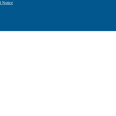
l Notice