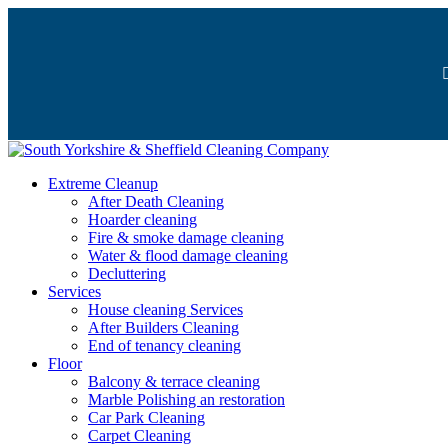
Extreme Cleanup
After Death Cleaning
Hoarder cleaning
Fire & smoke damage cleaning
Water & flood damage cleaning
Decluttering
Services
House cleaning Services
After Builders Cleaning
End of tenancy cleaning
Floor
Balcony & terrace cleaning
Marble Polishing an restoration
Car Park Cleaning
Carpet Cleaning