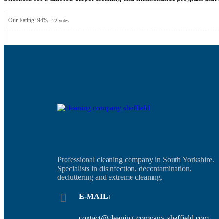
Our Rating:
94
%
-
22
votes
Professional cleaning company in South Yorkshire.
Specialists in disinfection, decontamination,
decluttering and extreme cleaning.
E-MAIL:
contact@cleaning-company-sheffield.com