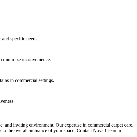
c and specific needs.
 to minimize inconvenience.
ains in commercial settings.
iveness.
nic, and inviting environment. Our expertise in commercial carpet care,
ely to the overall ambiance of your space. Contact Nova Clean in