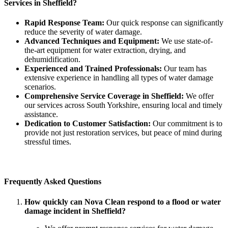
Services in Sheffield?
Rapid Response Team:
Our quick response can significantly
reduce the severity of water damage.
Advanced Techniques and Equipment:
We use state-of-
the-art equipment for water extraction, drying, and
dehumidification.
Experienced and Trained Professionals:
Our team has
extensive experience in handling all types of water damage
scenarios.
Comprehensive Service Coverage in Sheffield:
We offer
our services across South Yorkshire, ensuring local and timely
assistance.
Dedication to Customer Satisfaction:
Our commitment is to
provide not just restoration services, but peace of mind during
stressful times.
Frequently Asked Questions
How quickly can Nova Clean respond to a flood or water
damage incident in Sheffield?