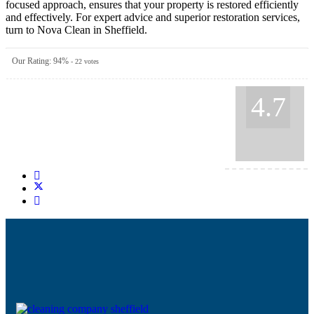
focused approach, ensures that your property is restored efficiently
and effectively. For expert advice and superior restoration services,
turn to Nova Clean in Sheffield.
Our Rating:
94
%
-
22
votes
4.7