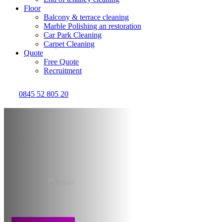
Floor
Balcony & terrace cleaning
Marble Polishing an restoration
Car Park Cleaning
Carpet Cleaning
Quote
Free Quote
Recruitment
0845 52 805 20
Cleaning after water
flood & damage
South Yorkshire