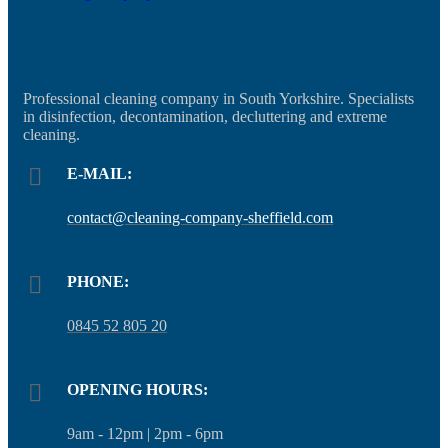
Professional cleaning company in South Yorkshire. Specialists
in disinfection, decontamination, decluttering and extreme
cleaning.
E-MAIL:
contact@cleaning-company-sheffield.com
PHONE:
0845 52 805 20
OPENING HOURS:
9am - 12pm | 2pm - 6pm