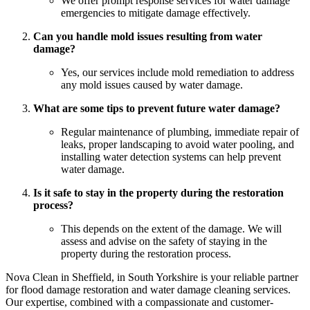
We offer prompt response services for water damage
emergencies to mitigate damage effectively.
Can you handle mold issues resulting from water
damage?
Yes, our services include mold remediation to address
any mold issues caused by water damage.
What are some tips to prevent future water damage?
Regular maintenance of plumbing, immediate repair of
leaks, proper landscaping to avoid water pooling, and
installing water detection systems can help prevent
water damage.
Is it safe to stay in the property during the restoration
process?
This depends on the extent of the damage. We will
assess and advise on the safety of staying in the
property during the restoration process.
Nova Clean in Sheffield, in South Yorkshire is your reliable partner
for flood damage restoration and water damage cleaning services.
Our expertise, combined with a compassionate and customer-