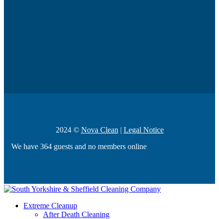
2024 ©
Nova Clean
|
Legal Notice
We have 364 guests and no members online
Extreme Cleanup
After Death Cleaning