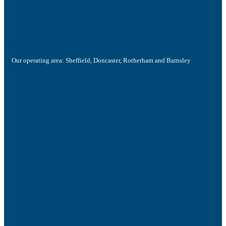
Our operating area: Sheffield, Doncaster, Rotherham and Barnsley