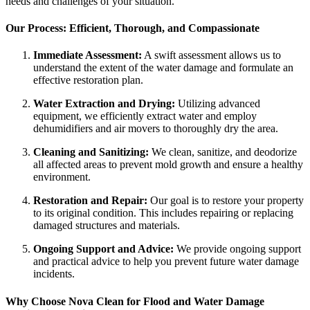
needs and challenges of your situation.
Our Process: Efficient, Thorough, and Compassionate
Immediate Assessment:
A swift assessment allows us to
understand the extent of the water damage and formulate an
effective restoration plan.
Water Extraction and Drying:
Utilizing advanced
equipment, we efficiently extract water and employ
dehumidifiers and air movers to thoroughly dry the area.
Cleaning and Sanitizing:
We clean, sanitize, and deodorize
all affected areas to prevent mold growth and ensure a healthy
environment.
Restoration and Repair:
Our goal is to restore your property
to its original condition. This includes repairing or replacing
damaged structures and materials.
Ongoing Support and Advice:
We provide ongoing support
and practical advice to help you prevent future water damage
incidents.
Why Choose Nova Clean for Flood and Water Damage