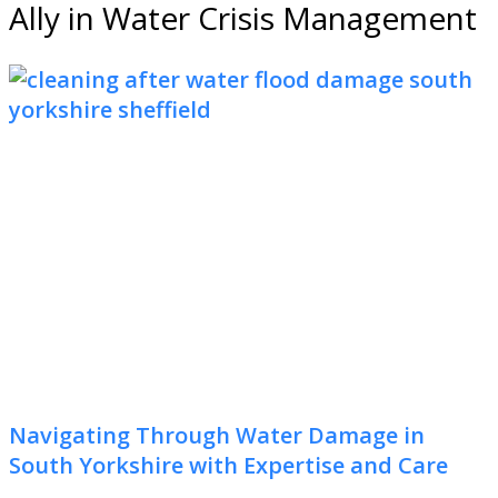
Ally in Water Crisis Management
Navigating Through Water Damage in
South Yorkshire with Expertise and Care