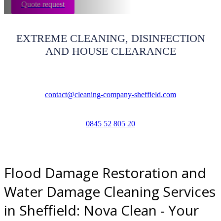
Quote request
EXTREME CLEANING, DISINFECTION
AND HOUSE CLEARANCE
contact@cleaning-company-sheffield.com
0845 52 805 20
Flood Damage Restoration and
Water Damage Cleaning Services
in Sheffield: Nova Clean - Your