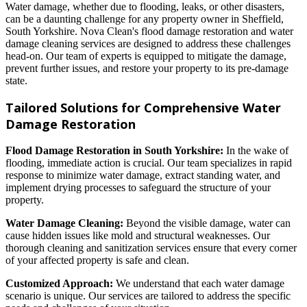
Water damage, whether due to flooding, leaks, or other disasters,
can be a daunting challenge for any property owner in Sheffield,
South Yorkshire. Nova Clean's flood damage restoration and water
damage cleaning services are designed to address these challenges
head-on. Our team of experts is equipped to mitigate the damage,
prevent further issues, and restore your property to its pre-damage
state.
Tailored Solutions for Comprehensive Water
Damage Restoration
Flood Damage Restoration in South Yorkshire:
In the wake of
flooding, immediate action is crucial. Our team specializes in rapid
response to minimize water damage, extract standing water, and
implement drying processes to safeguard the structure of your
property.
Water Damage Cleaning:
Beyond the visible damage, water can
cause hidden issues like mold and structural weaknesses. Our
thorough cleaning and sanitization services ensure that every corner
of your affected property is safe and clean.
Customized Approach:
We understand that each water damage
scenario is unique. Our services are tailored to address the specific