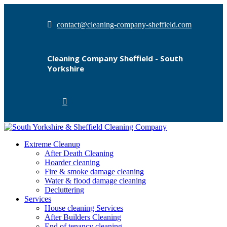
contact@cleaning-company-sheffield.com
Cleaning Company Sheffield - South
Yorkshire
Extreme Cleanup
After Death Cleaning
Hoarder cleaning
Fire & smoke damage cleaning
Water & flood damage cleaning
Decluttering
Services
House cleaning Services
After Builders Cleaning
End of tenancy cleaning